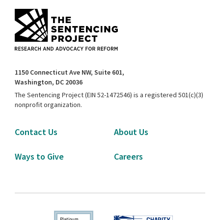
1150 Connecticut Ave NW, Suite 601,
Washington, DC 20036
The Sentencing Project (EIN 52-1472546) is a registered 501(c)(3)
nonprofit organization.
Contact Us
About Us
Ways to Give
Careers