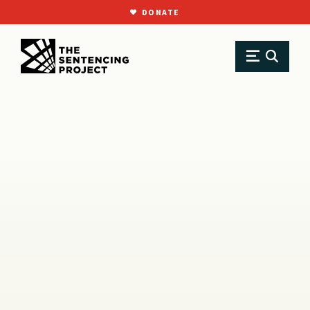
DONATE
SKIP TO MAIN CONTENT
Research
Resource Library
Reports
Felony Murder: An On-Ramp for Extreme Sentencing