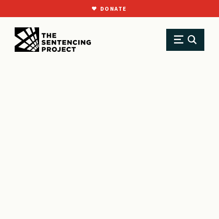
DONATE
SKIP TO MAIN CONTENT
Research
Resource Library
Reports
Learning life all over again: Reentry after long-term imprisonment