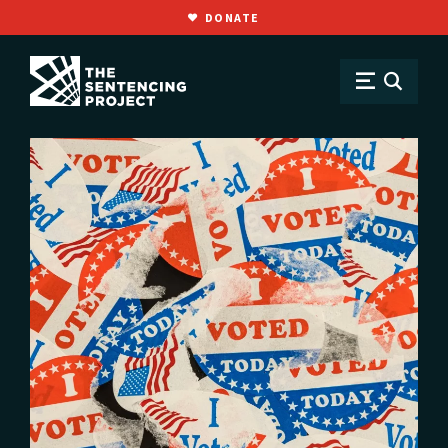
DONATE
SKIP TO MAIN CONTENT
Issues
Voting Rights