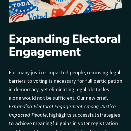
Expanding Electoral
Engagement
For many justice-impacted people, removing legal
barriers to voting is necessary for full participation
in democracy, yet eliminating legal obstacles
alone would not be sufficient. Our new brief,
Expanding Electoral Engagement Among Justice-
Impacted People
, highlights successful strategies
to achieve meaningful gains in voter registration