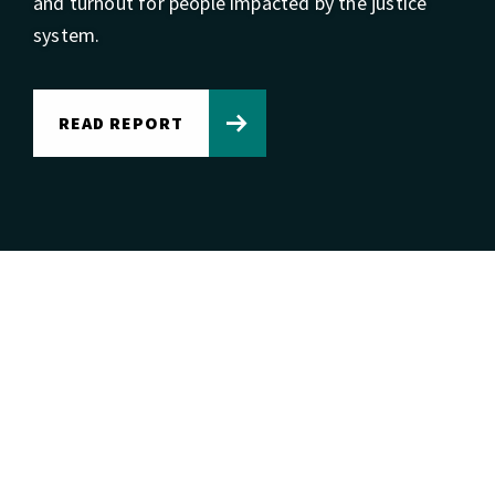
and turnout for people impacted by the justice
system.
READ REPORT