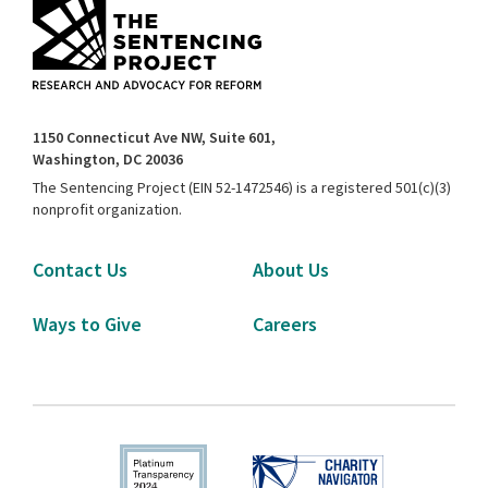
1150 Connecticut Ave NW, Suite 601,
Washington, DC 20036
The Sentencing Project (EIN 52-1472546) is a registered 501(c)(3)
nonprofit organization.
Contact Us
About Us
Ways to Give
Careers