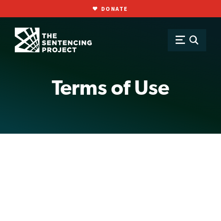
DONATE
SKIP TO MAIN CONTENT
Terms of Use