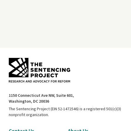
1150 Connecticut Ave NW, Suite 601,
Washington, DC 20036
The Sentencing Project (EIN 52-1472546) is a registered 501(c)(3)
nonprofit organization.
Contact Us
About Us