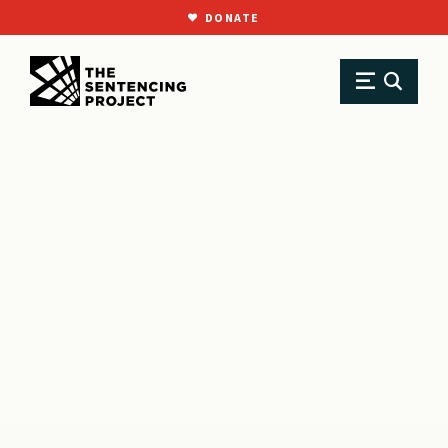
DONATE
SKIP TO MAIN CONTENT
Research
Resource Library
Policy Briefs
Youth Courts vs. Adult Courts: Why the Juvenile Justice System Works Bette