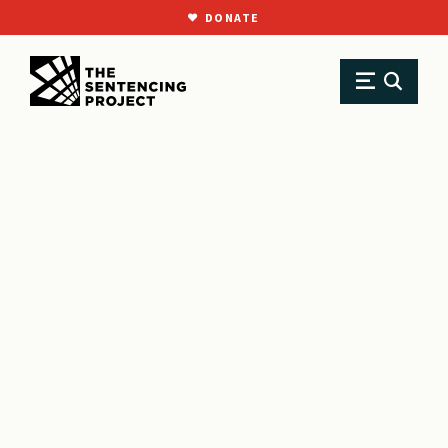
DONATE
SKIP TO MAIN CONTENT
Research
Resource Library
Reports
The Real Cost of ‘Bad News’: How Misinformation is Undermining Youth Justice