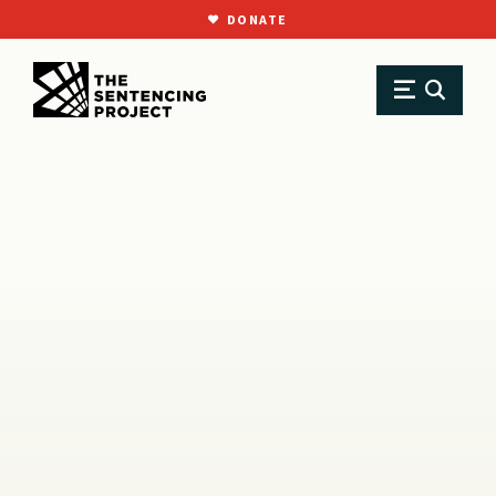
DONATE
SKIP TO MAIN CONTENT
Research
Resource Library
Reports
Racial Impact Statements