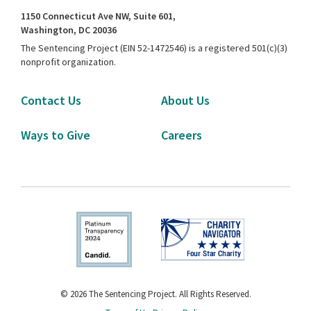
1150 Connecticut Ave NW, Suite 601,
Washington, DC 20036
The Sentencing Project (EIN 52-1472546) is a registered 501(c)(3)
nonprofit organization.
Contact Us
About Us
Ways to Give
Careers
© 2026 The Sentencing Project. All Rights Reserved.