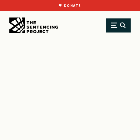
DONATE
SKIP TO MAIN CONTENT
Research
Resource Library
Testimonies
Testimony in support of Washington, DC’s Revised Criminal Code Act of 2021