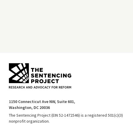
1150 Connecticut Ave NW, Suite 601,
Washington, DC 20036
The Sentencing Project (EIN 52-1472546) is a registered 501(c)(3)
nonprofit organization.