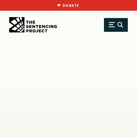
DONATE
SKIP TO MAIN CONTENT
Research
Resource Library
Reports
Out of Step: U.S. Policy on Voting Rights in Global Perspective