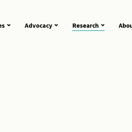
es
Advocacy
Research
Abo
Punishments