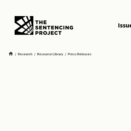
SKIP TO MAIN CONTENT
Issu
Research
Resource Library
Press Releases
New Report: Youth and Emerging Adults in Georgia Serve Cruel and Unusual 