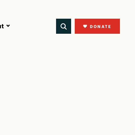
ut
DONATE