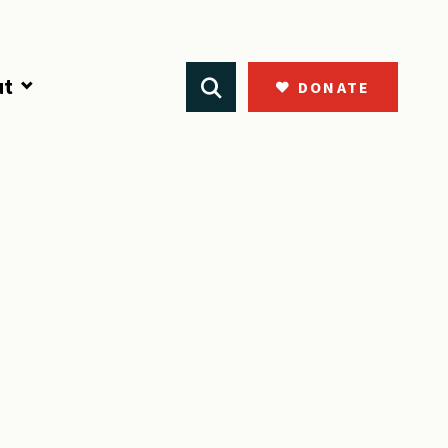
ut
DONATE