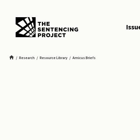
SKIP TO MAIN CONTENT
Issu
Research
Resource Library
Amicus Briefs
Amicus Brief Challenging Mandatory Life Without Parole for Felony Murder in F