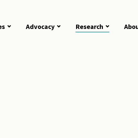
es
Advocacy
Research
Abo
lorida