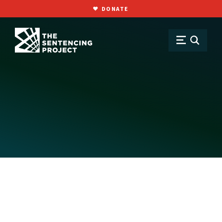
DONATE
SKIP TO MAIN CONTENT
About
Staff & Board
Dan Barash