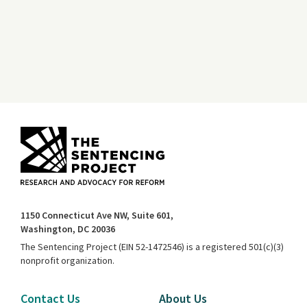
1150 Connecticut Ave NW, Suite 601,
Washington, DC 20036
The Sentencing Project (EIN 52-1472546) is a registered 501(c)(3)
nonprofit organization.
Contact Us
About Us