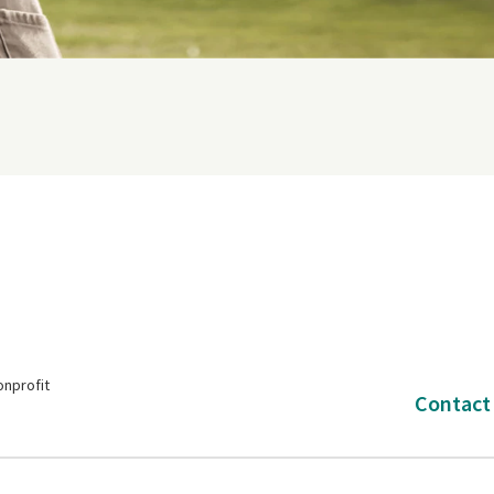
onprofit
Contact