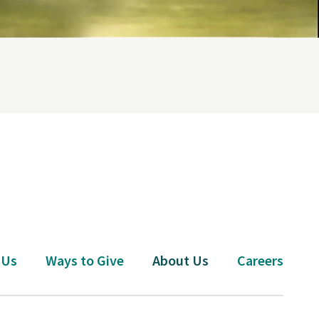
 Us
Ways to Give
About Us
Careers