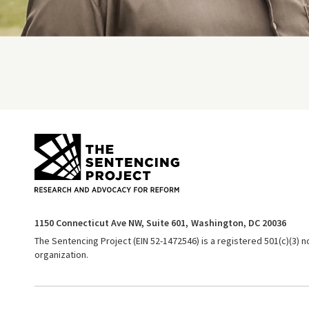
1150 Connecticut Ave NW, Suite 601,
Washington, DC 20036
The Sentencing Project (EIN 52-1472546) is a registered 501(c)(3) n
organization.