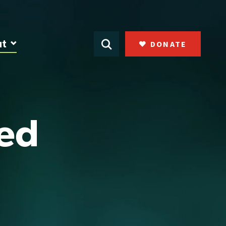
ut
DONATE
ked