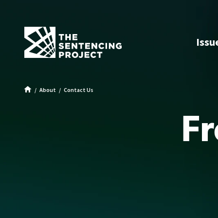
SKIP TO MAIN CONTENT
Issu
About
Contact Us
Frequently Asked Questions
Fr