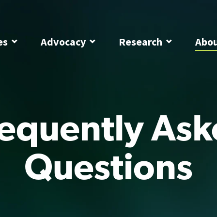
es
Advocacy
Research
Abo
equently As
Questions