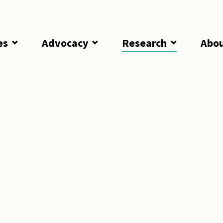
es
Advocacy
Research
Abo