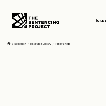
SKIP TO MAIN CONTENT
Issu
Research
Resource Library
Policy Briefs
The First Step Act: Ending Mass Incarceration in Federal Prisons