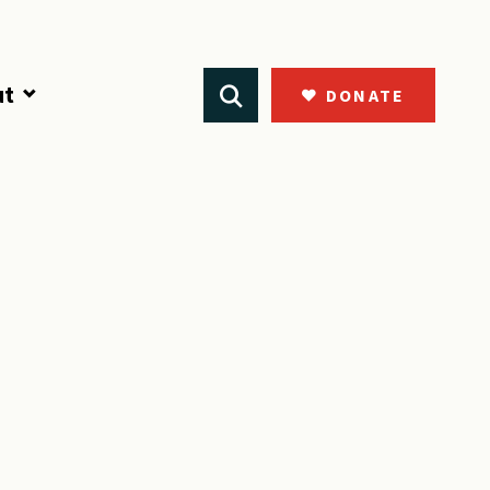
ut
DONATE